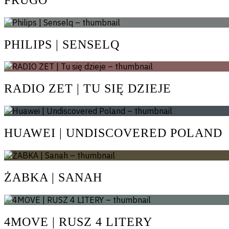
PHILIPS | SENSELQ
RADIO ZET | TU SIĘ DZIEJE
HUAWEI | UNDISCOVERED POLAND
ŻABKA | SANAH
4MOVE | RUSZ 4 LITERY