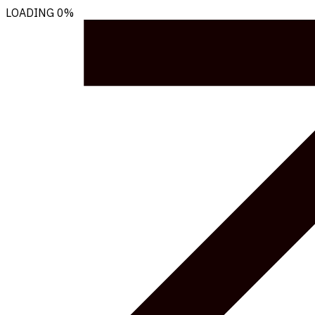
LOADING
0%