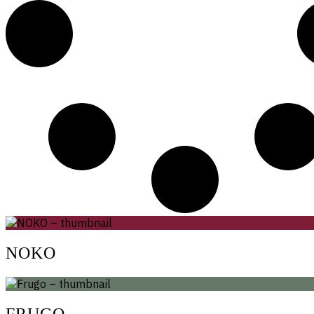
NOKO
FRUGO