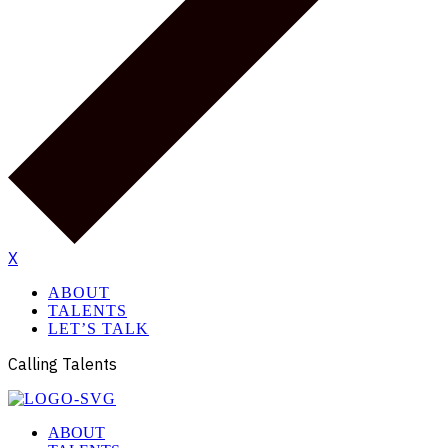
X
ABOUT
TALENTS
LET’S TALK
Calling Talents
ABOUT