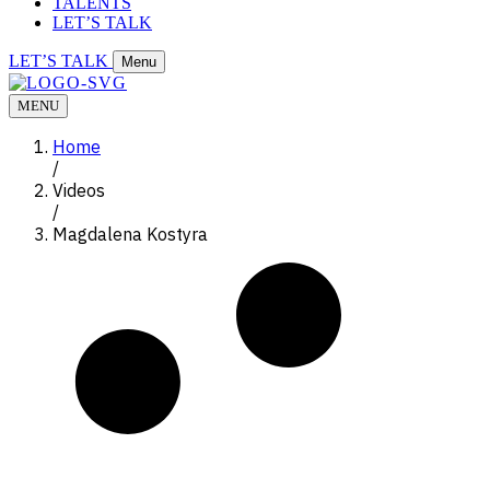
TALENTS
LET’S TALK
LET’S TALK
Menu
MENU
Home
/
Videos
/
Magdalena Kostyra