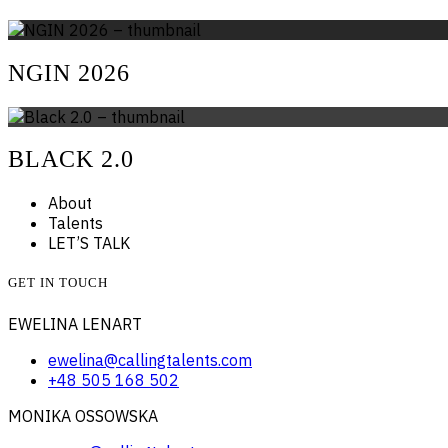
NGIN 2026
BLACK 2.0
About
Talents
LET’S TALK
GET IN TOUCH
EWELINA LENART
ewelina@callingtalents.com
+48 505 168 502
MONIKA OSSOWSKA