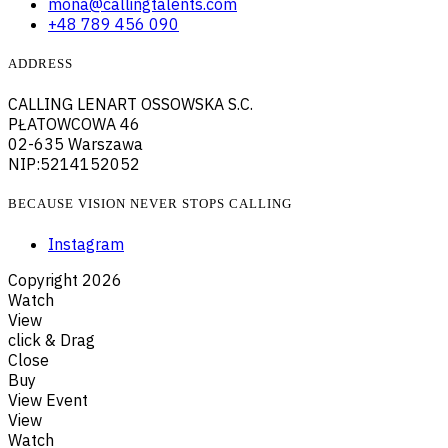
mona@callingtalents.com
+48 789 456 090
ADDRESS
CALLING LENART OSSOWSKA S.C.
PŁATOWCOWA 46
02-635 Warszawa
NIP:5214152052
BECAUSE VISION NEVER STOPS CALLING
Instagram
Copyright
2026
Watch
View
click & Drag
Close
Buy
View Event
View
Watch