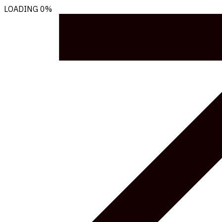
LOADING
0%