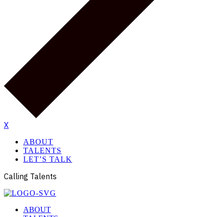
X
ABOUT
TALENTS
LET’S TALK
Calling Talents
ABOUT