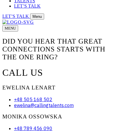
TALENTS
LET’S TALK
LET’S TALK
Menu
MENU
DID YOU HEAR THAT GREAT
CONNECTIONS STARTS WITH
THE ONE RING?
CALL US
EWELINA LENART
+48 505 168 502
ewelina@callingtalents.com
MONIKA OSSOWSKA
+48 789 456 090