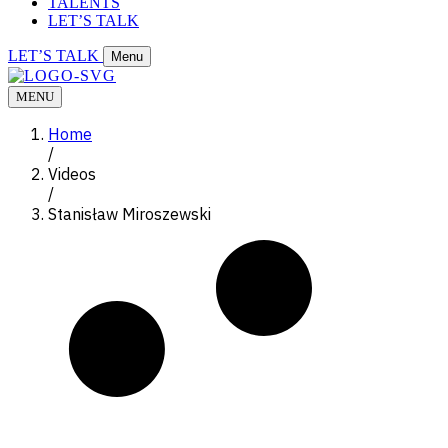
TALENTS
LET’S TALK
LET’S TALK
Menu
MENU
Home
/
Videos
/
Stanisław Miroszewski