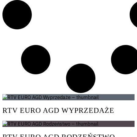
RTV EURO AGD WYPRZEDAŻE
RTV EURO AGD RODZEŃSTWO