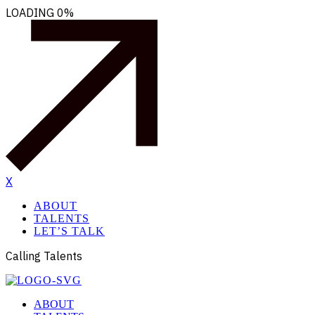
LOADING
0%
X
ABOUT
TALENTS
LET’S TALK
Calling Talents
ABOUT