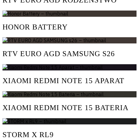
HONOR BATTERY
RTV EURO AGD SAMSUNG S26
XIAOMI REDMI NOTE 15 APARAT
XIAOMI REDMI NOTE 15 BATERIA
STORM X RL9