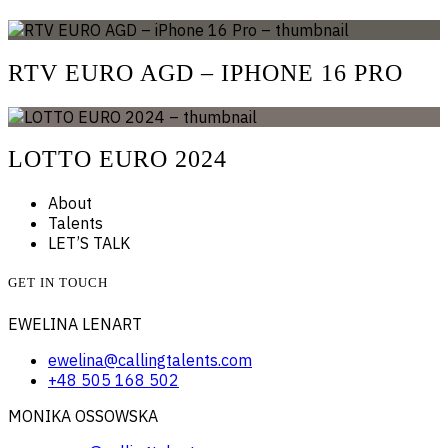
RTV EURO AGD – IPHONE 16 PRO
LOTTO EURO 2024
About
Talents
LET’S TALK
GET IN TOUCH
EWELINA LENART
ewelina@callingtalents.com
+48 505 168 502
MONIKA OSSOWSKA