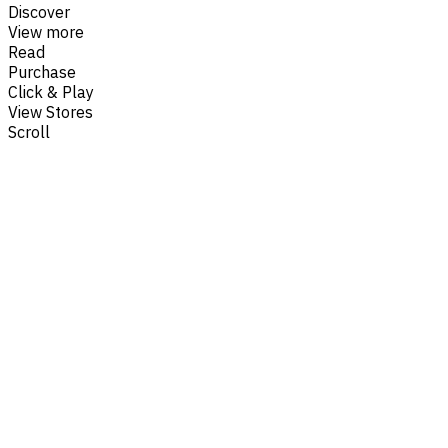
Discover
View more
Read
Purchase
Click & Play
View Stores
Scroll