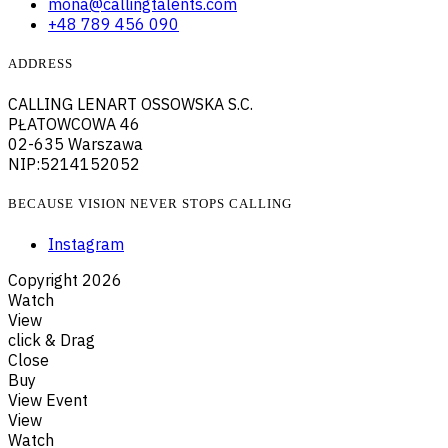
mona@callingtalents.com
+48 789 456 090
ADDRESS
CALLING LENART OSSOWSKA S.C.
PŁATOWCOWA 46
02-635 Warszawa
NIP:5214152052
BECAUSE VISION NEVER STOPS CALLING
Instagram
Copyright
2026
Watch
View
click & Drag
Close
Buy
View Event
View
Watch