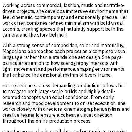
Working across commercial, fashion, music and narrative-
driven projects, she develops immersive environments that
feel cinematic, contemporary and emotionally precise. Her
work often combines refined minimalism with bold visual
accents, creating spaces that naturally support both the
camera and the story behind it.
With a strong sense of composition, color and materiality,
Magdalena approaches each project as a complete visual
language rather than a standalone set design. She pays
particular attention to how scenography interacts with
light, movement and performance, shaping environments
that enhance the emotional rhythm of every frame.
Her experience across demanding productions allows her
to navigate both large-scale builds and highly detail-
oriented concepts with equal confidence. From early
research and mood development to on-set execution, she
works closely with directors, cinematographers, stylists and
creative teams to ensure a cohesive visual direction
throughout the entire production process.
Over the years, she has collaborated on projects spanning