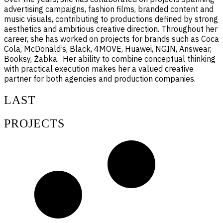
advertising campaigns, fashion films, branded content and
music visuals, contributing to productions defined by strong
aesthetics and ambitious creative direction. Throughout her
career, she has worked on projects for brands such as Coca
Cola, McDonald’s, Black, 4MOVE, Huawei, NGIN, Answear,
Booksy, Żabka. Her ability to combine conceptual thinking
with practical execution makes her a valued creative
partner for both agencies and production companies.
LAST
PROJECTS