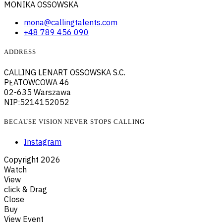
MONIKA OSSOWSKA
mona@callingtalents.com
+48 789 456 090
ADDRESS
CALLING LENART OSSOWSKA S.C.
PŁATOWCOWA 46
02-635 Warszawa
NIP:5214152052
BECAUSE VISION NEVER STOPS CALLING
Instagram
Copyright
2026
Watch
View
click & Drag
Close
Buy
View Event