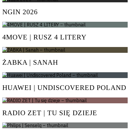
NGIN 2026
4MOVE | RUSZ 4 LITERY
ŻABKA | SANAH
HUAWEI | UNDISCOVERED POLAND
RADIO ZET | TU SIĘ DZIEJE