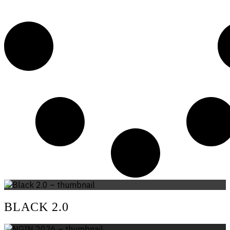
BLACK 2.0