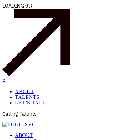
LOADING
0%
X
ABOUT
TALENTS
LET’S TALK
Calling Talents
ABOUT