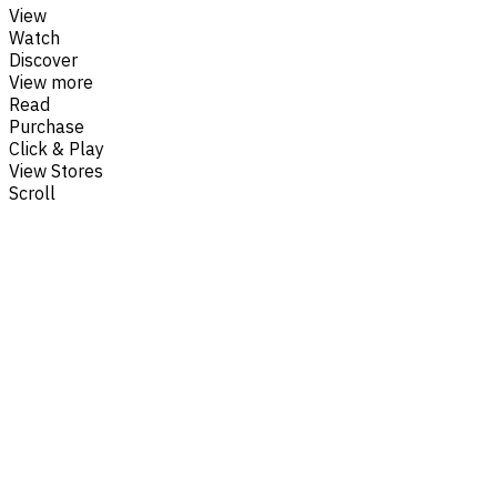
View
Watch
Discover
View more
Read
Purchase
Click & Play
View Stores
Scroll