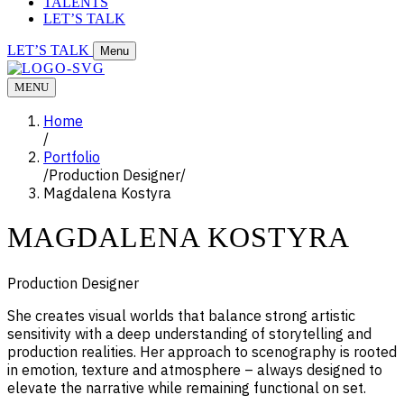
TALENTS
LET’S TALK
LET’S TALK
Menu
MENU
Home
/
Portfolio
/
Production Designer
/
Magdalena Kostyra
MAGDALENA KOSTYRA
Production Designer
She creates visual worlds that balance strong artistic
sensitivity with a deep understanding of storytelling and
production realities. Her approach to scenography is rooted
in emotion, texture and atmosphere – always designed to
elevate the narrative while remaining functional on set.