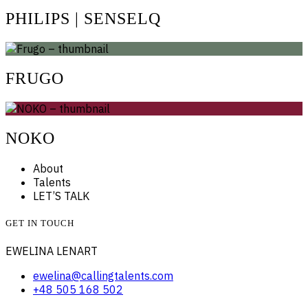
PHILIPS | SENSELQ
FRUGO
NOKO
About
Talents
LET’S TALK
GET IN TOUCH
EWELINA LENART
ewelina@callingtalents.com
+48 505 168 502