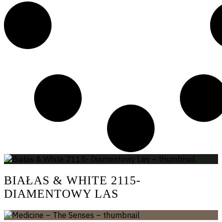
BIAŁAS & WHITE 2115-
DIAMENTOWY LAS