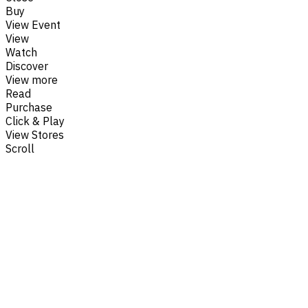
Buy
View Event
View
Watch
Discover
View more
Read
Purchase
Click & Play
View Stores
Scroll