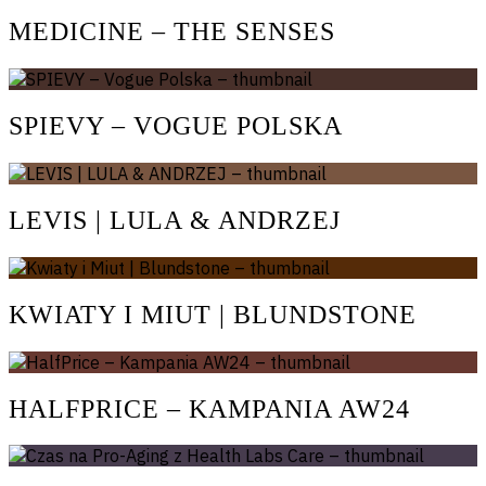
MEDICINE – THE SENSES
SPIEVY – VOGUE POLSKA
LEVIS | LULA & ANDRZEJ
KWIATY I MIUT | BLUNDSTONE
HALFPRICE – KAMPANIA AW24