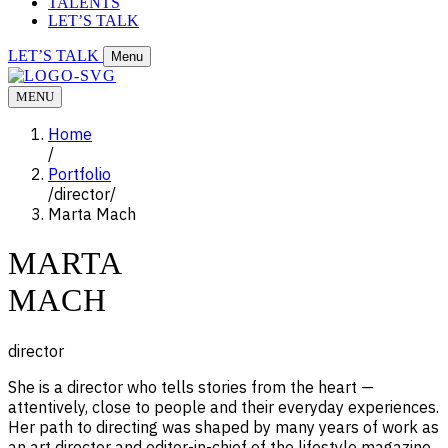
TALENTS
LET’S TALK
LET’S TALK
Menu
MENU
Home
/
Portfolio
/
director
/
Marta Mach
MARTA
MACH
director
She is a director who tells stories from the heart —
attentively, close to people and their everyday experiences.
Her path to directing was shaped by many years of work as
an art director and editor-in-chief of the lifestyle magazine