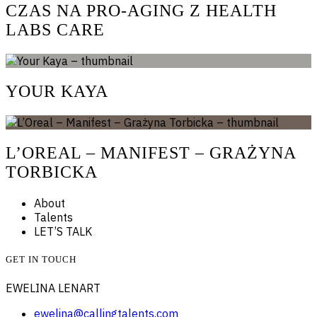
CZAS NA PRO-AGING Z HEALTH
LABS CARE
YOUR KAYA
L’OREAL – MANIFEST – GRAŻYNA
TORBICKA
About
Talents
LET’S TALK
GET IN TOUCH
EWELINA LENART
ewelina@callingtalents.com