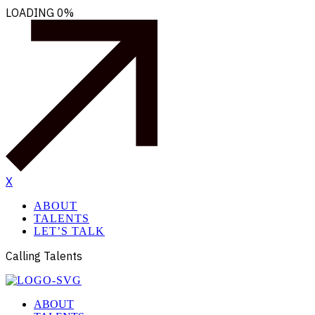
LOADING
0%
X
ABOUT
TALENTS
LET’S TALK
Calling Talents
ABOUT