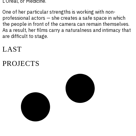
L’Oréal, or Medicine.
One of her particular strengths is working with non-
professional actors — she creates a safe space in which
the people in front of the camera can remain themselves.
As a result, her films carry a naturalness and intimacy that
are difficult to stage.
LAST
PROJECTS