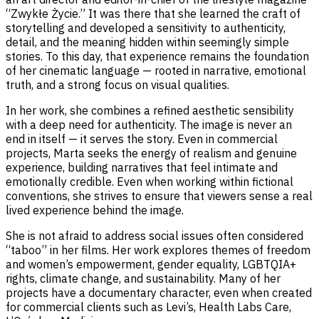
“Zwykłe Życie.” It was there that she learned the craft of
storytelling and developed a sensitivity to authenticity,
detail, and the meaning hidden within seemingly simple
stories. To this day, that experience remains the foundation
of her cinematic language — rooted in narrative, emotional
truth, and a strong focus on visual qualities.
In her work, she combines a refined aesthetic sensibility
with a deep need for authenticity. The image is never an
end in itself — it serves the story. Even in commercial
projects, Marta seeks the energy of realism and genuine
experience, building narratives that feel intimate and
emotionally credible. Even when working within fictional
conventions, she strives to ensure that viewers sense a real
lived experience behind the image.
She is not afraid to address social issues often considered
“taboo” in her films. Her work explores themes of freedom
and women’s empowerment, gender equality, LGBTQIA+
rights, climate change, and sustainability. Many of her
projects have a documentary character, even when created
for commercial clients such as Levi’s, Health Labs Care,