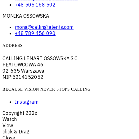
+48 505 168 502
MONIKA OSSOWSKA
mona@callingtalents.com
+48 789 456 090
ADDRESS
CALLING LENART OSSOWSKA S.C.
PŁATOWCOWA 46
02-635 Warszawa
NIP:5214152052
BECAUSE VISION NEVER STOPS CALLING
Instagram
Copyright
2026
Watch
View
click & Drag
Close