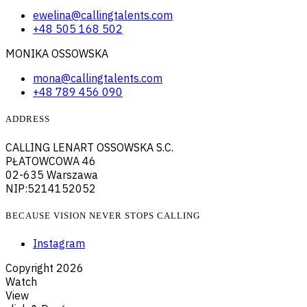
ewelina@callingtalents.com
+48 505 168 502
MONIKA OSSOWSKA
mona@callingtalents.com
+48 789 456 090
ADDRESS
CALLING LENART OSSOWSKA S.C.
PŁATOWCOWA 46
02-635 Warszawa
NIP:5214152052
BECAUSE VISION NEVER STOPS CALLING
Instagram
Copyright
2026
Watch
View