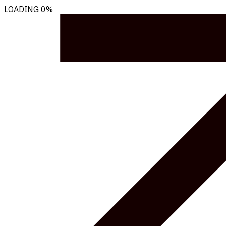
LOADING
0%