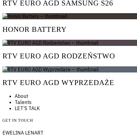
RTV EURO AGD SAMSUNG S26
HONOR BATTERY
RTV EURO AGD RODZEŃSTWO
RTV EURO AGD WYPRZEDAŻE
About
Talents
LET’S TALK
GET IN TOUCH
EWELINA LENART