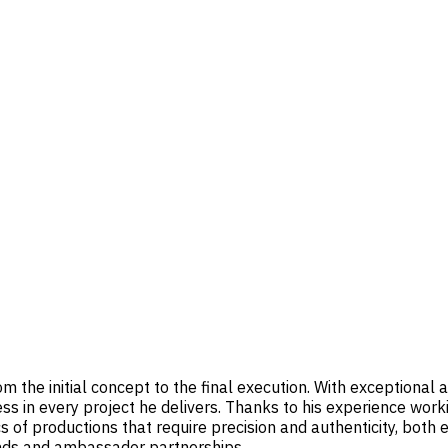
 the initial concept to the final execution. With exceptional at
ess in every project he delivers. Thanks to his experience wor
 of productions that require precision and authenticity, both 
ands and ambassador partnerships.