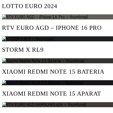
LOTTO EURO 2024
RTV EURO AGD – IPHONE 16 PRO
STORM X RL9
XIAOMI REDMI NOTE 15 BATERIA
XIAOMI REDMI NOTE 15 APARAT