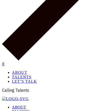
X
ABOUT
TALENTS
LET’S TALK
Calling Talents
ABOUT