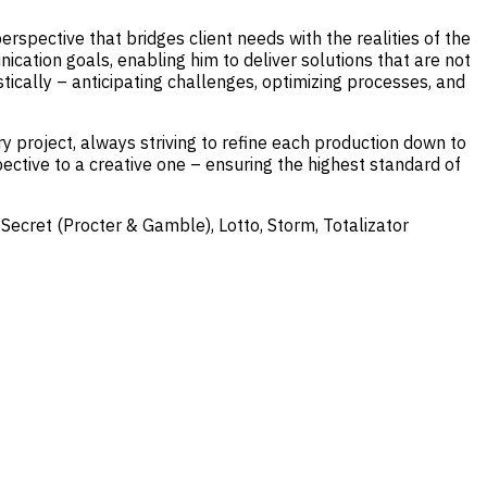
spective that bridges client needs with the realities of the
cation goals, enabling him to deliver solutions that are not
istically – anticipating challenges, optimizing processes, and
 project, always striving to refine each production down to
ective to a creative one – ensuring the highest standard of
 Secret (Procter & Gamble), Lotto, Storm, Totalizator