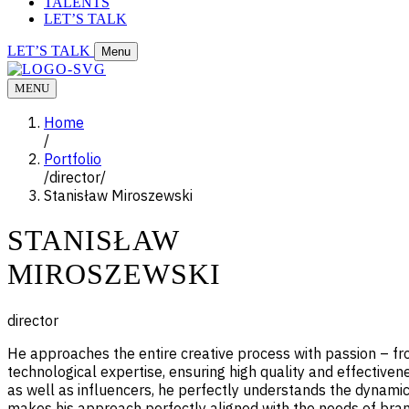
TALENTS
LET’S TALK
LET’S TALK
Menu
MENU
Home
/
Portfolio
/
director
/
Stanisław Miroszewski
STANISŁAW
MIROSZEWSKI
director
He approaches the entire creative process with passion – from
technological expertise, ensuring high quality and effectiven
as well as influencers, he perfectly understands the dynamics
makes his approach perfectly aligned with the needs of br