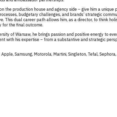
n the production house and agency side – give him a unique per
rocesses, budgetary challenges, and brands’ strategic communi
e. This dual career path allows him, as a director, to think hol
y for the final outcome.
sity of Warsaw, he brings passion and positive energy to every
nt with his expertise – from a substantive and strategic persp
 Apple, Samsung, Motorola, Martini, Singleton, Tefal, Sephora,