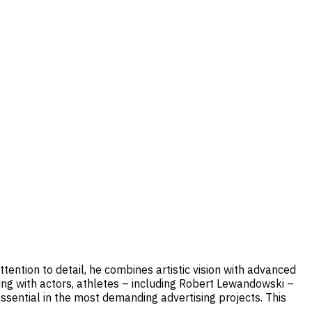
tention to detail, he combines artistic vision with advanced
king with actors, athletes – including Robert Lewandowski –
essential in the most demanding advertising projects. This