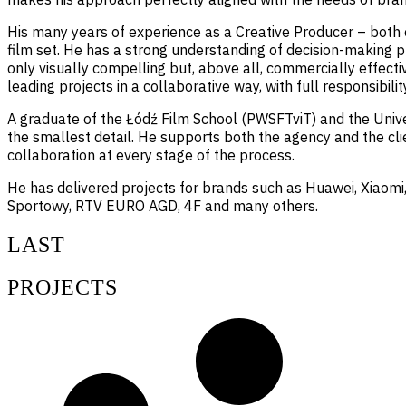
His many years of experience as a Creative Producer – both o
film set. He has a strong understanding of decision-making p
only visually compelling but, above all, commercially effectiv
leading projects in a collaborative way, with full responsibilit
A graduate of the Łódź Film School (PWSFTviT) and the Univer
the smallest detail. He supports both the agency and the clie
collaboration at every stage of the process.
He has delivered projects for brands such as Huawei, Xiaomi,
Sportowy, RTV EURO AGD, 4F and many others.
LAST
PROJECTS